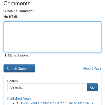
Comments
Submit a Comment
No HTML
HTML is disabled
Report Page
Search
Go
Published News
1
Unlock Your Healthcare Career: Online Medical C...