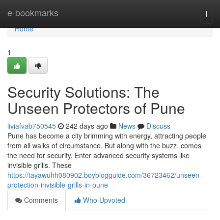
Home
e-bookmarks
Togg
navi
Home
1
Security Solutions: The
Unseen Protectors of Pune
liviafvab750545
242 days ago
News
Discuss
Pune has become a city brimming with energy, attracting people
from all walks of circumstance. But along with the buzz, comes
the need for security. Enter advanced security systems like
invisible grills. These
https://tayawuhh080902.boyblogguide.com/36723462/unseen-
protection-invisible-grills-in-pune
Comments
Who Upvoted