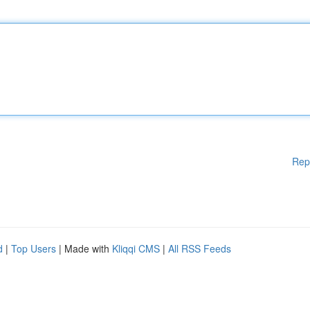
Rep
d
|
Top Users
| Made with
Kliqqi CMS
|
All RSS Feeds