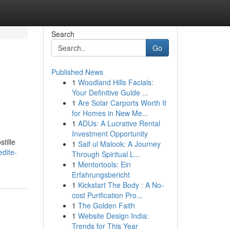
Search
Go
Published News
1
Woodland Hills Facials:
Your Definitive Guide ...
1
Are Solar Carports Worth It
for Homes in New Me...
1
ADUs: A Lucrative Rental
Investment Opportunity
tille
1
Saif ul Malook: A Journey
edite-
Through Spiritual L...
1
Mentortools: Ein
Erfahrungsbericht
1
Kickstart The Body : A No-
cost Purification Pro...
1
The Golden Faith
1
Website Design India:
Trends for This Year