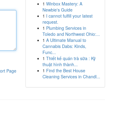
1
Winbox Mastery: A
Newbie's Guide
1
I cannot fulfill your latest
request.
1
Plumbing Services in
Toledo and Northwest Ohio:...
1
A Ultimate Manual to
Cannabis Dabs: Kinds,
Func...
1
Thiết kế quán trà sữa : Kỹ
thuật hình thành...
1
Find the Best House
ort Page
Cleaning Services in Chandl...