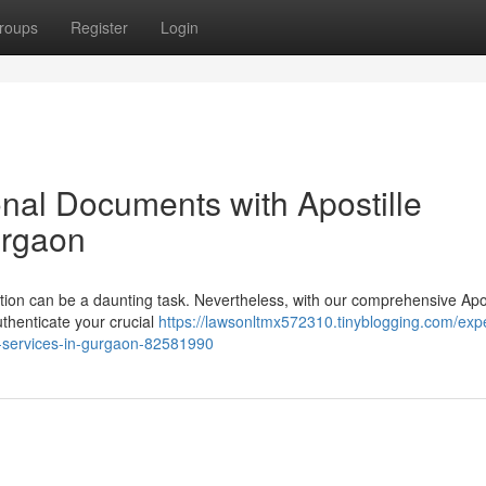
roups
Register
Login
onal Documents with Apostille
urgaon
tion can be a daunting task. Nevertheless, with our comprehensive Apos
uthenticate your crucial
https://lawsonltmx572310.tinyblogging.com/exp
on-services-in-gurgaon-82581990