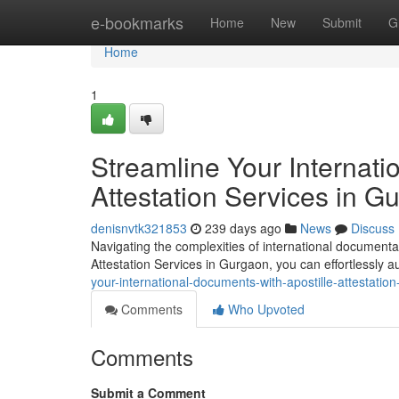
Home
e-bookmarks
Home
New
Submit
G
Home
1
Streamline Your Internati
Attestation Services in G
denisnvtk321853
239 days ago
News
Discuss
Navigating the complexities of international documenta
Attestation Services in Gurgaon, you can effortlessly a
your-international-documents-with-apostille-attestati
Comments
Who Upvoted
Comments
Submit a Comment