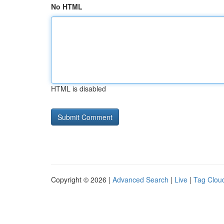
No HTML
HTML is disabled
Copyright © 2026 |
Advanced Search
|
Live
|
Tag Clou