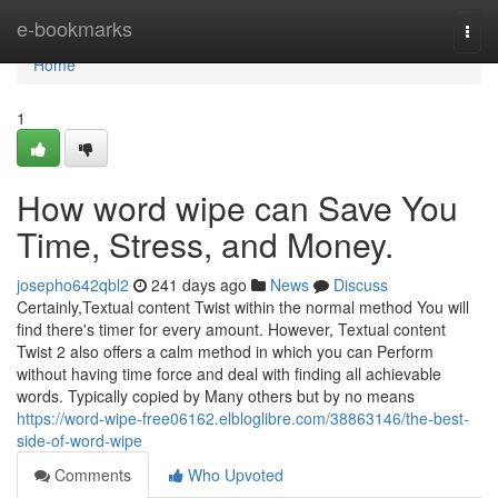
Home
e-bookmarks
Togg
navi
Home
1
How word wipe can Save You
Time, Stress, and Money.
josepho642qbl2
241 days ago
News
Discuss
Certainly,Textual content Twist within the normal method You will
find there's timer for every amount. However, Textual content
Twist 2 also offers a calm method in which you can Perform
without having time force and deal with finding all achievable
words. Typically copied by Many others but by no means
https://word-wipe-free06162.elbloglibre.com/38863146/the-best-
side-of-word-wipe
Comments
Who Upvoted