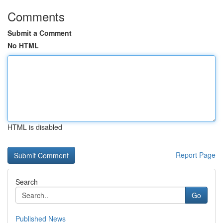
Comments
Submit a Comment
No HTML
HTML is disabled
Report Page
Search
Go
Published News