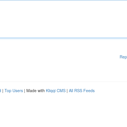
Rep
d
|
Top Users
| Made with
Kliqqi CMS
|
All RSS Feeds