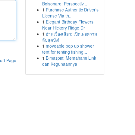
Bolsonaro: Perspectiv...
1
Purchase Authentic Driver's
License Via th...
1
Elegant Birthday Flowers
Near Hickory Ridge Dr
1
อ่านเรื่องเสียว: เปิดเผยความ
ลับสุดปัง!
1
moveable pop up shower
tent for tenting fishing...
1
Bimaspin: Memahami Link
ort Page
dan Kegunaannya