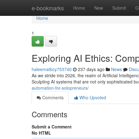
Home
e-bookmarks
Home
New
Submit
G
Home
1
Exploring AI Ethics: Comp
haleematbcy753740
237 days ago
News
Disc
As we stride into 2026, the realm of Artificial Intellig
Sculpting AI systems that are not only sophisticated 
automation-for-solopreneurs/
Comments
Who Upvoted
Comments
Submit a Comment
No HTML