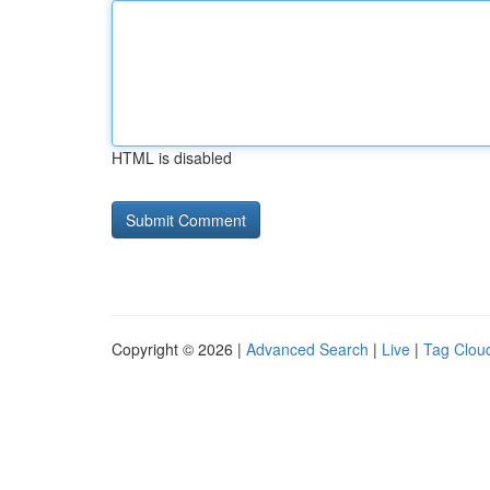
HTML is disabled
Copyright © 2026 |
Advanced Search
|
Live
|
Tag Clou