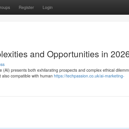
roups
Register
Login
lexities and Opportunities in 202
uss
ence (AI) presents both exhilarating prospects and complex ethical dilem
but also compatible with human
https://techpassion.co.uk/ai-marketing-