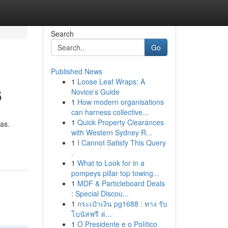
Search
Go
Published News
1
Loose Leaf Wraps: A
6
Novice's Guide
1
How modern organisations
can harness collective...
1
Quick Property Clearances
mas.
with Western Sydney R...
1
I Cannot Satisfy This Query
.
1
What to Look for in a
pompeys pillar top towing...
1
MDF & Particleboard Deals
: Special Discou...
1
กระเป๋าเงิน pg1688 : ทาง รับ
โบนัสฟรี ล่...
1
O Presidente e o Político