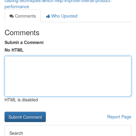
casting-techniques-which-help-improve-overall-product-
performance
Comments
Who Upvoted
Comments
Submit a Comment
No HTML
HTML is disabled
Report Page
Search