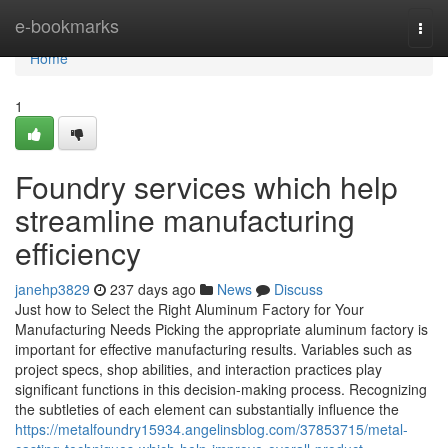
Home
e-bookmarks
Togg
navi
Home
1
Foundry services which help
streamline manufacturing
efficiency
janehp3829
237 days ago
News
Discuss
Just how to Select the Right Aluminum Factory for Your
Manufacturing Needs Picking the appropriate aluminum factory is
important for effective manufacturing results. Variables such as
project specs, shop abilities, and interaction practices play
significant functions in this decision-making process. Recognizing
the subtleties of each element can substantially influence the
https://metalfoundry15934.angelinsblog.com/37853715/metal-