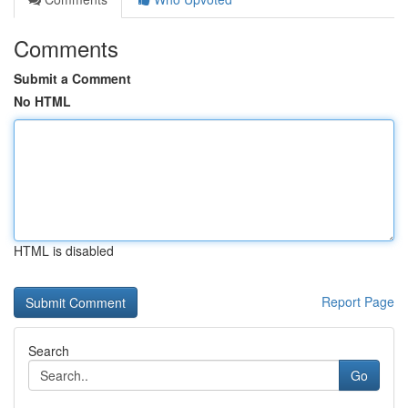
Comments
Submit a Comment
No HTML
HTML is disabled
Report Page
Search
Go