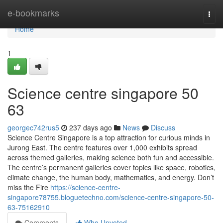
Home
e-bookmarks
Togg
navi
Home
1
Science centre singapore​ 50
63
georgec742rus5
237 days ago
News
Discuss
Science Centre Singapore is a top attraction for curious minds in
Jurong East. The centre features over 1,000 exhibits spread
across themed galleries, making science both fun and accessible.
The centre’s permanent galleries cover topics like space, robotics,
climate change, the human body, mathematics, and energy. Don’t
miss the Fire
https://science-centre-
singapore78755.bloguetechno.com/science-centre-singapore-50-
63-75162910
Comments
Who Upvoted