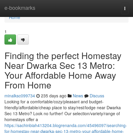
Home
e-bookmarks
Togg
navi
Home
1
Finding the perfect Homestay
Near Dwarka Sec 13 Metro:
Your Affordable Home Away
From Home
minalksc099734
235 days ago
News
Discuss
Looking for a comfortable/cozy/pleasant and budget-
friendly/affordable/cheap place to stay/rest/lodge near Dwarka
Sec 13 Metro? Look no further! Our selection/variety/range of
homestays offer a
https://sachinbiah413204.blogrenanda.com/45496097/searching-
for-homestay-near-dwarka-sec-13-metro-your-affordable-home-