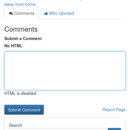
away-from-home
Comments
Who Upvoted
Comments
Submit a Comment
No HTML
HTML is disabled
Report Page
Search