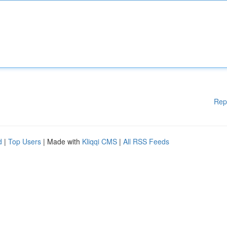
Rep
d
|
Top Users
| Made with
Kliqqi CMS
|
All RSS Feeds