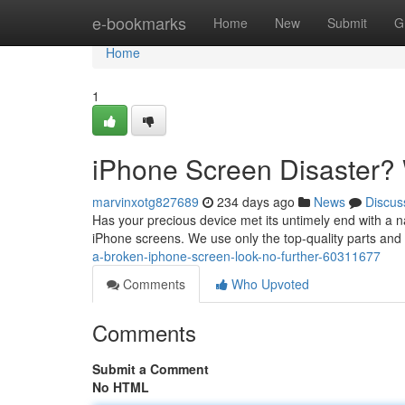
Home
e-bookmarks
Home
New
Submit
G
Home
1
iPhone Screen Disaster?
marvinxotg827689
234 days ago
News
Discus
Has your precious device met its untimely end with a na
iPhone screens. We use only the top-quality parts and 
a-broken-iphone-screen-look-no-further-60311677
Comments
Who Upvoted
Comments
Submit a Comment
No HTML