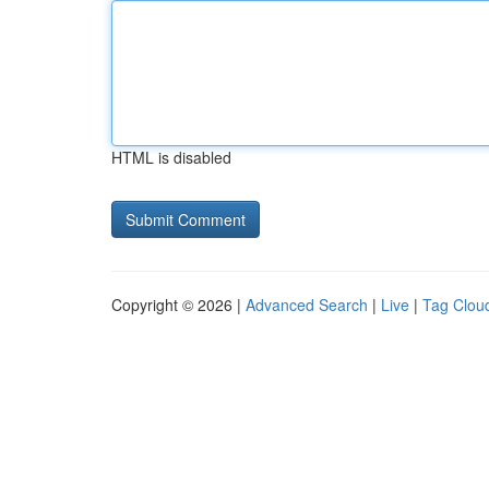
HTML is disabled
Copyright © 2026 |
Advanced Search
|
Live
|
Tag Clou