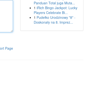
Panduan Total juga Muta...
1
iRich Bingo Jackpot: Lucky
Players Celebrate Bi...
1
Pudełko Urodzinowy "8" -
Doskonały na 8. Imprez...
ort Page