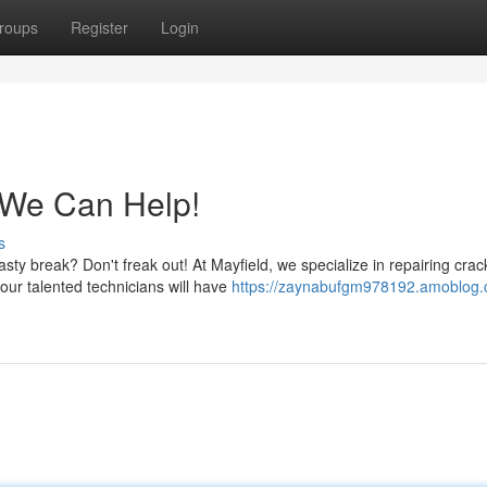
roups
Register
Login
 We Can Help!
s
sty break? Don't freak out! At Mayfield, we specialize in repairing cra
our talented technicians will have
https://zaynabufgm978192.amoblog.