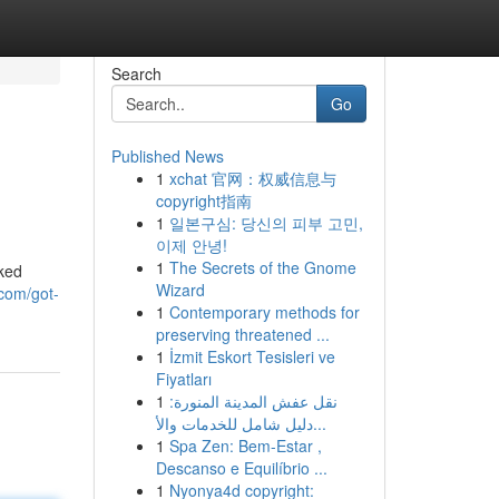
Search
Go
Published News
1
xchat 官网：权威信息与
copyright指南
1
일본구심: 당신의 피부 고민,
이제 안녕!
1
The Secrets of the Gnome
cked
Wizard
com/got-
1
Contemporary methods for
preserving threatened ...
1
İzmit Eskort Tesisleri ve
Fiyatları
1
نقل عفش المدينة المنورة:
دليل شامل للخدمات والأ...
1
Spa Zen: Bem-Estar ,
Descanso e Equilíbrio ...
1
Nyonya4d copyright: