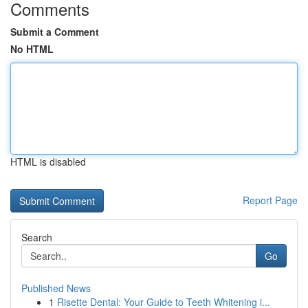
Comments
Submit a Comment
No HTML
HTML is disabled
Report Page
Search
Go
Published News
1
Risette Dental: Your Guide to Teeth Whitening i...