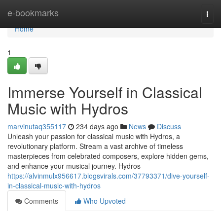
Home
e-bookmarks
Togg
navi
Home
1
Immerse Yourself in Classical
Music with Hydros
marvinutaq355117
234 days ago
News
Discuss
Unleash your passion for classical music with Hydros, a
revolutionary platform. Stream a vast archive of timeless
masterpieces from celebrated composers, explore hidden gems,
and enhance your musical journey. Hydros
https://alvinmulx956617.blogsvirals.com/37793371/dive-yourself-
in-classical-music-with-hydros
Comments
Who Upvoted