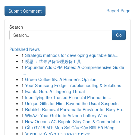
Report Page
Search
Go
Published News
1
Strategic methods for developing equitable fina...
1
爱思 ：苹果设备管理必备工具
1
Popunder Ads CPM Rates: A Comprehensive Guide
f...
1
Green Coffee 5K: A Runner's Opinion
1
Your Samsung Fridge Troubleshooting & Solutions
1
Iwaata Gun: A Lingering Threat
1
Identifying the Trusted Financial Planner in ...
1
Unique Gifts for Him: Beyond the Usual Suspects
1
Rubbish Removal Parramatta Provider for Busy Ho...
1
WinAZ: Your Guide to Arizona Lottery Wins
1
New Orleans AC Repair: Stay Cool & Comfortable
1
Cầu Giải 8 MT: Mẹo Soi Cầu Đặc Biệt Rõ Ràng
1
חשפנית: המדריך המלא לזיהוי וטיפול