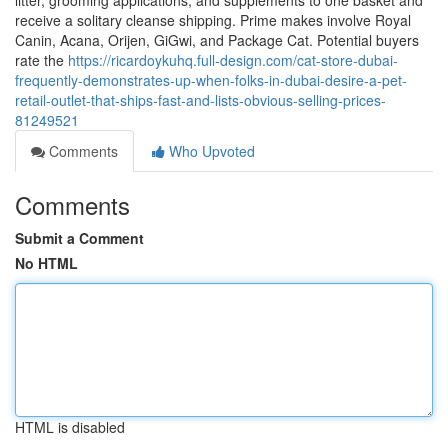
litter, grooming applications, and supplements to one basket and
receive a solitary cleanse shipping. Prime makes involve Royal
Canin, Acana, Orijen, GiGwi, and Package Cat. Potential buyers
rate the
https://ricardoykuhq.full-design.com/cat-store-dubai-
frequently-demonstrates-up-when-folks-in-dubai-desire-a-pet-
retail-outlet-that-ships-fast-and-lists-obvious-selling-prices-
81249521
Comments
Who Upvoted
Comments
Submit a Comment
No HTML
HTML is disabled