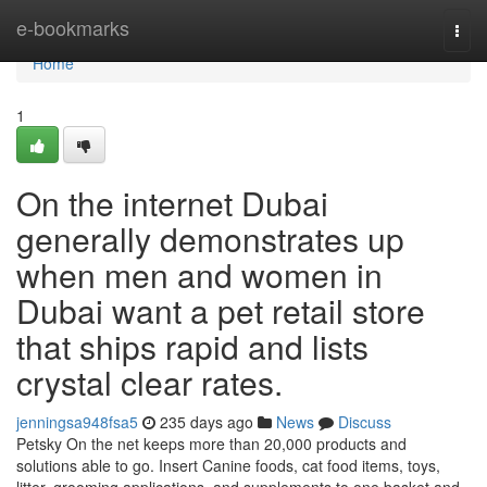
Home
e-bookmarks
Togg
navi
Home
1
On the internet Dubai
generally demonstrates up
when men and women in
Dubai want a pet retail store
that ships rapid and lists
crystal clear rates.
jenningsa948fsa5
235 days ago
News
Discuss
Petsky On the net keeps more than 20,000 products and
solutions able to go. Insert Canine foods, cat food items, toys,