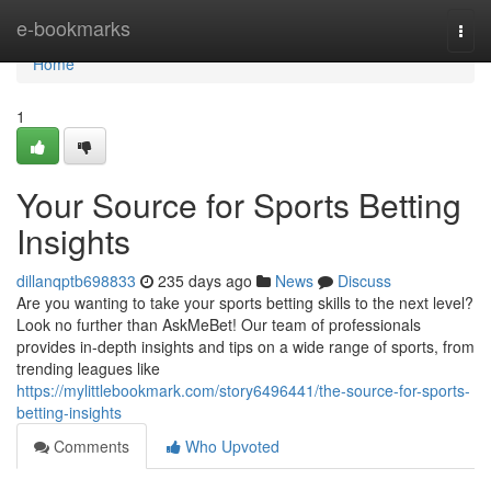
Home
e-bookmarks
Togg
navi
Home
1
Your Source for Sports Betting
Insights
dillanqptb698833
235 days ago
News
Discuss
Are you wanting to take your sports betting skills to the next level?
Look no further than AskMeBet! Our team of professionals
provides in-depth insights and tips on a wide range of sports, from
trending leagues like
https://mylittlebookmark.com/story6496441/the-source-for-sports-
betting-insights
Comments
Who Upvoted