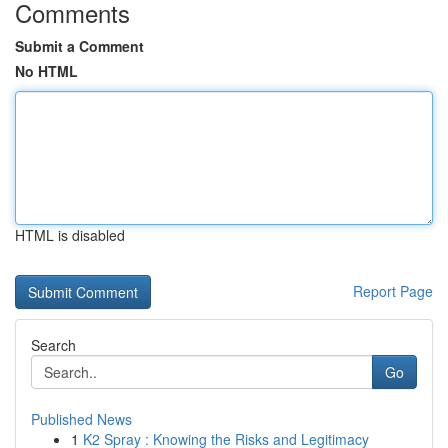
Comments
Submit a Comment
No HTML
HTML is disabled
Report Page
Search
Go
Published News
1
K2 Spray : Knowing the Risks and Legitimacy