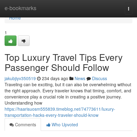
Home
e-bookmarks
Togg
navi
Home
1
Top Luxury Travel Tips Every
Passenger Should Follow
jakubjiyv350519
234 days ago
News
Discuss
Traveling can be exciting, but it can also be overwhelming without
the right approach. Every traveler knows that timing, comfort, and
convenience play a crucial role in creating a positive journey.
Understanding how
https://haarisuosm555839.timeblog.net/74773611/luxury-
transportation-hacks-every-traveler-should-know
Comments
Who Upvoted