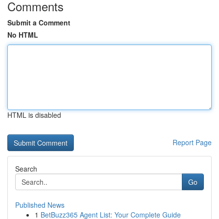
Comments
Submit a Comment
No HTML
HTML is disabled
Report Page
Search
Go
Published News
1
BetBuzz365 Agent List: Your Complete Guide