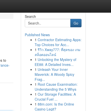
Search
Go
Published News
1
Contractor Estimating Apps:
Top Choices for Acc...
1
รีวิว Xway777: ที่สุดของ เกม
สล็อตออนไลน์
1
Unlocking the Mystery of
s to
EE88: A Detailed Inves...
rance-
1
Unleash Your Inner
Maverick: A Woody Spicy
Frag...
1
Root Cause Examination:
Understanding the 5 Whys
1
Our Storage Facilities: A
Crucial Fuel ...
1
88m.com: Is the Online
Casino Legit?