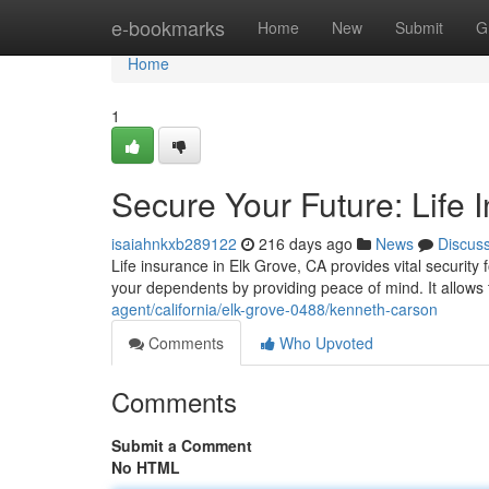
Home
e-bookmarks
Home
New
Submit
G
Home
1
Secure Your Future: Life 
isaiahnkxb289122
216 days ago
News
Discus
Life insurance in Elk Grove, CA provides vital securit
your dependents by providing peace of mind. It allows
agent/california/elk-grove-0488/kenneth-carson
Comments
Who Upvoted
Comments
Submit a Comment
No HTML