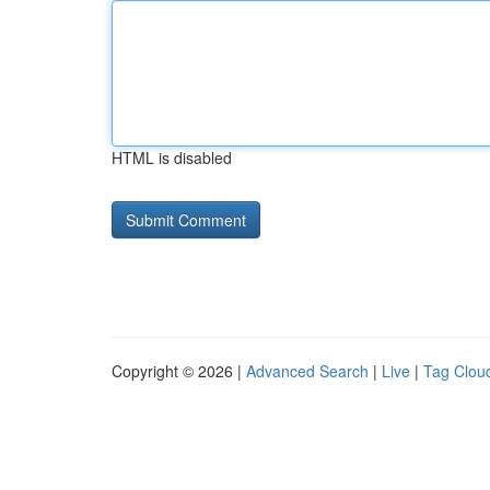
HTML is disabled
Copyright © 2026 |
Advanced Search
|
Live
|
Tag Clou