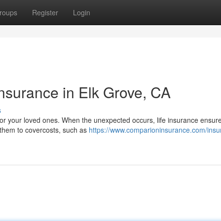
roups
Register
Login
Insurance in Elk Grove, CA
s
y for your loved ones. When the unexpected occurs, life insurance ensure
 them to covercosts, such as
https://www.comparioninsurance.com/insu