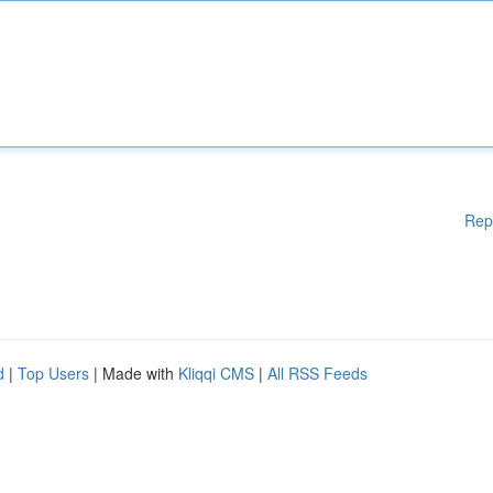
Rep
d
|
Top Users
| Made with
Kliqqi CMS
|
All RSS Feeds