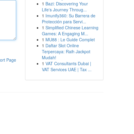
1
Bazi: Discovering Your
Life's Journey Throug...
1
Imunify360: Su Barrera de
Protección para Servi...
1
Simplified Chinese Learning
Games: A Engaging M...
1
MU88 : Le Guide Complet
1
Daftar Slot Online
Terpercaya: Raih Jackpot
Mudah!
ort Page
1
VAT Consultants Dubai |
VAT Services UAE | Tax ...