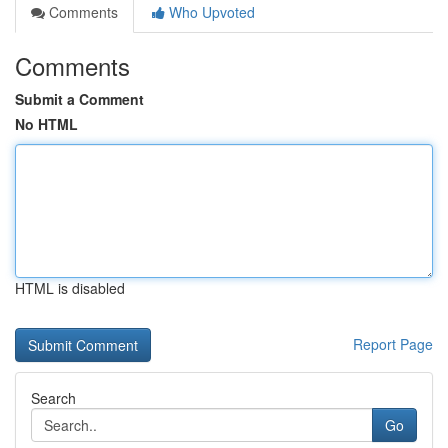
Comments
Who Upvoted
Comments
Submit a Comment
No HTML
HTML is disabled
Report Page
Search
Go