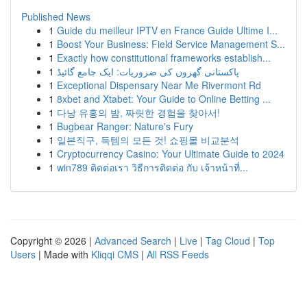
Published News
1
Guide du meilleur IPTV en France Guide Ultime I...
1
Boost Your Business: Field Service Management S...
1
Exactly how constitutional frameworks establish...
1
پاکستانی گھروں کی ضروریات: ایک جامع گائیڈ
1
Exceptional Dispensary Near Me Rivermont Rd
1
8xbet and Xtabet: Your Guide to Online Betting ...
1
다낭 유흥의 밤, 짜릿한 경험을 찾아서!
1
Bugbear Ranger: Nature's Fury
1
일본직구, 득템의 모든 것! 쇼핑몰 비교분석
1
Cryptocurrency Casino: Your Ultimate Guide to 2024
1
win789 ติดต่อเรา วิธีการติดต่อ กับ เจ้าหน้าที่...
Copyright © 2026 |
Advanced Search
|
Live
|
Tag Cloud
|
Top
Users
| Made with
Kliqqi CMS
|
All RSS Feeds