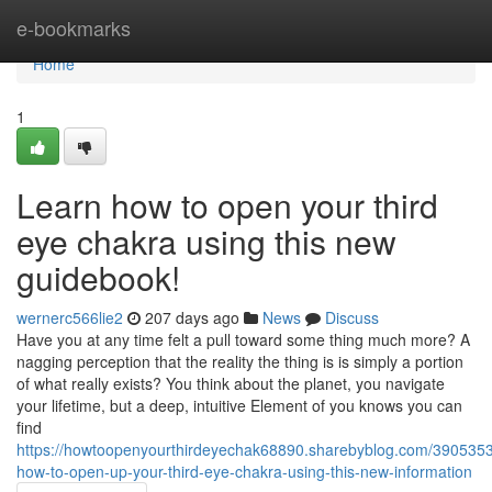
Home
e-bookmarks
Home
1
Learn how to open your third
eye chakra using this new
guidebook!
wernerc566lie2
207 days ago
News
Discuss
Have you at any time felt a pull toward some thing much more? A
nagging perception that the reality the thing is is simply a portion
of what really exists? You think about the planet, you navigate
your lifetime, but a deep, intuitive Element of you knows you can
find
https://howtoopenyourthirdeyechak68890.sharebyblog.com/3905353
how-to-open-up-your-third-eye-chakra-using-this-new-information