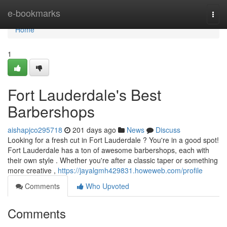
Home
e-bookmarks
Togg
navi
Home
1
Fort Lauderdale's Best
Barbershops
aishapjco295718
201 days ago
News
Discuss
Looking for a fresh cut in Fort Lauderdale ? You're in a good spot!
Fort Lauderdale has a ton of awesome barbershops, each with
their own style . Whether you're after a classic taper or something
more creative ,
https://jayalgmh429831.howeweb.com/profile
Comments
Who Upvoted
Comments