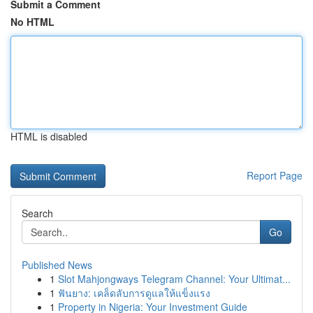
Submit a Comment
No HTML
HTML is disabled
Report Page
Search
Go
Published News
1
Slot Mahjongways Telegram Channel: Your Ultimat...
1
ฟันยาง: เคล็ดลับการดูแลให้แข็งแรง
1
Property in Nigeria: Your Investment Guide