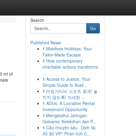
Search
Go
Published News
1
Maldives Holidays: Your
Tailor-Made Escape
1
How contemporary
charitable actions transforms
...
0 ml of
1
Access to Justice: Your
nmate
Simple Guide to Avail...
1
마징가티비 스포츠 중계! 놓
치지 않도록! 자세한 ...
1
ADUs: A Lucrative Rental
Investment Opportunity
1
Mengetahui Jaringan
Galvanis: Kelebihan dan P...
1
Cầu chuyên sâu · Dịch Vụ
Xổ Số VIP: Phân tích C...