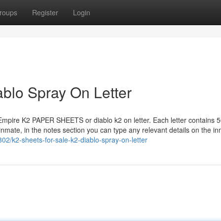
roups
Register
Login
iablo Spray On Letter
 Empire K2 PAPER SHEETS or diablo k2 on letter. Each letter contains 5
 inmate, in the notes section you can type any relevant details on the i
2/k2-sheets-for-sale-k2-diablo-spray-on-letter