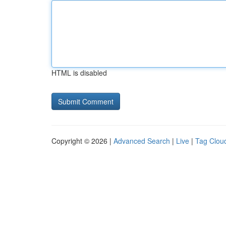
HTML is disabled
Copyright © 2026 |
Advanced Search
|
Live
|
Tag Clou