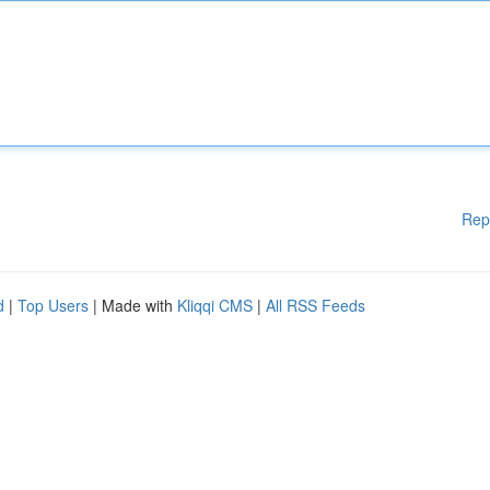
Rep
d
|
Top Users
| Made with
Kliqqi CMS
|
All RSS Feeds