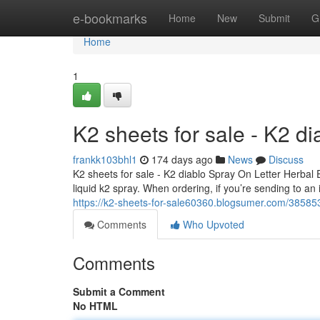
Home
e-bookmarks
Home
New
Submit
G
Home
1
K2 sheets for sale - K2 d
frankk103bhl1
174 days ago
News
Discuss
K2 sheets for sale - K2 diablo Spray On Letter Herbal
liquid k2 spray. When ordering, if you’re sending to an
https://k2-sheets-for-sale60360.blogsumer.com/3858530
Comments
Who Upvoted
Comments
Submit a Comment
No HTML