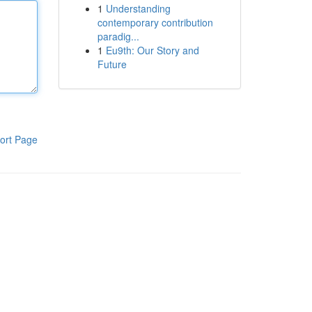
1
Understanding
contemporary contribution
paradig...
1
Eu9th: Our Story and
Future
ort Page