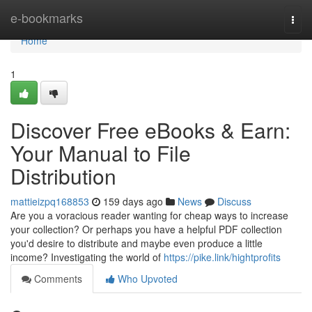
Home
e-bookmarks
Togg
navi
Home
1
Discover Free eBooks & Earn:
Your Manual to File
Distribution
mattieizpq168853
159 days ago
News
Discuss
Are you a voracious reader wanting for cheap ways to increase
your collection? Or perhaps you have a helpful PDF collection
you'd desire to distribute and maybe even produce a little
income? Investigating the world of
https://pike.link/hightprofits
Comments
Who Upvoted