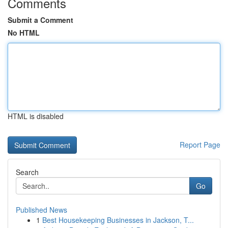
Comments
Submit a Comment
No HTML
HTML is disabled
Report Page
Search
Go
Published News
1
Best Housekeeping Businesses in Jackson, T...