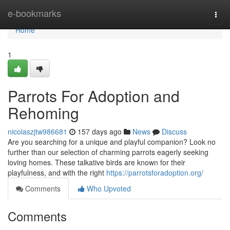
Home
e-bookmarks
Togg
navi
Home
1
Parrots For Adoption and
Rehoming
nicolaszjtw986681
157 days ago
News
Discuss
Are you searching for a unique and playful companion? Look no
further than our selection of charming parrots eagerly seeking
loving homes. These talkative birds are known for their
playfulness, and with the right
https://parrotsforadoption.org/
Comments
Who Upvoted
Comments