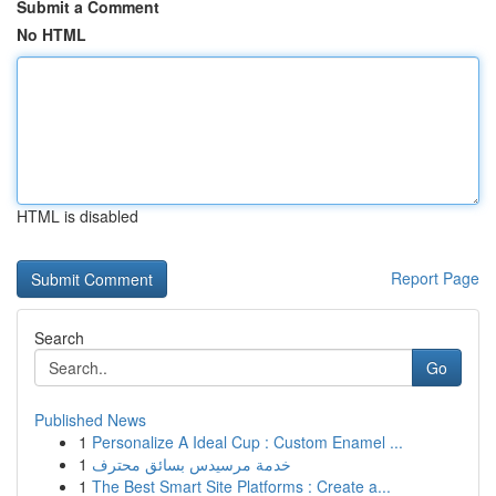
Submit a Comment
No HTML
HTML is disabled
Report Page
Search
Go
Published News
1
Personalize A Ideal Cup : Custom Enamel ...
1
خدمة مرسيدس بسائق محترف
1
The Best Smart Site Platforms : Create a...