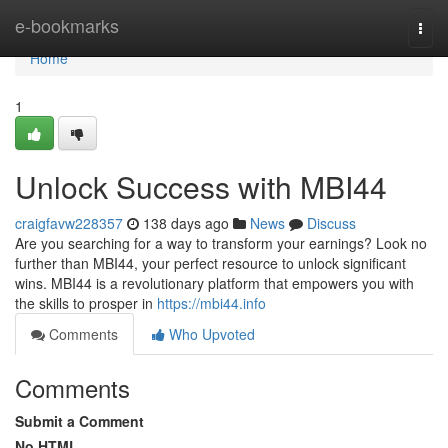
Home
e-bookmarks
Togg
navi
Home
1
Unlock Success with MBI44
craigfavw228357
138 days ago
News
Discuss
Are you searching for a way to transform your earnings? Look no
further than MBI44, your perfect resource to unlock significant
wins. MBI44 is a revolutionary platform that empowers you with
the skills to prosper in
https://mbi44.info
Comments
Who Upvoted
Comments
Submit a Comment
No HTML