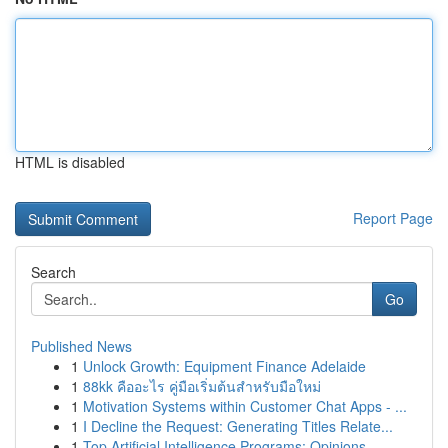
HTML is disabled
Report Page
Search
Go
Published News
1
Unlock Growth: Equipment Finance Adelaide
1
88kk คืออะไร คู่มือเริ่มต้นสำหรับมือใหม่
1
Motivation Systems within Customer Chat Apps - ...
1
I Decline the Request: Generating Titles Relate...
1
Top Artificial Intelligence Programs: Opinions ...