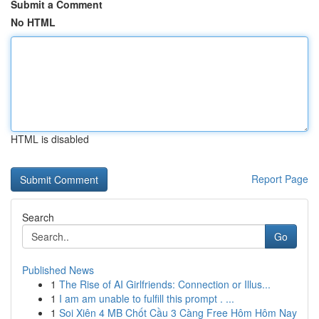
Submit a Comment
No HTML
HTML is disabled
Report Page
Search
Go
Published News
1
The Rise of AI Girlfriends: Connection or Illus...
1
I am am unable to fulfill this prompt . ...
1
Soi Xiên 4 MB Chốt Cầu 3 Càng Free Hôm Hôm Nay