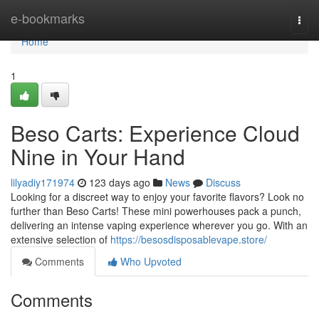
Home
e-bookmarks
Togg
navi
Home
1
Beso Carts: Experience Cloud
Nine in Your Hand
lilyadiy171974
123 days ago
News
Discuss
Looking for a discreet way to enjoy your favorite flavors? Look no
further than Beso Carts! These mini powerhouses pack a punch,
delivering an intense vaping experience wherever you go. With an
extensive selection of
https://besosdisposablevape.store/
Comments
Who Upvoted
Comments