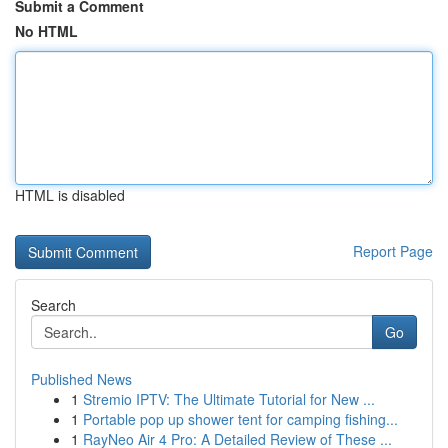
Submit a Comment
No HTML
HTML is disabled
Report Page
Search
Go
Published News
1
Stremio IPTV: The Ultimate Tutorial for New ...
1
Portable pop up shower tent for camping fishing...
1
RayNeo Air 4 Pro: A Detailed Review of These ...