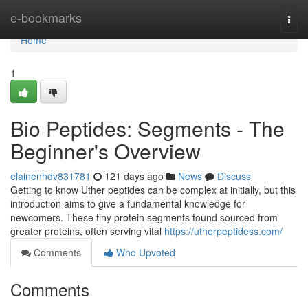
Home
e-bookmarks
Togg
navi
Home
1
Bio Peptides: Segments - The
Beginner's Overview
elainenhdv831781
121 days ago
News
Discuss
Getting to know Uther peptides can be complex at initially, but this
introduction aims to give a fundamental knowledge for
newcomers. These tiny protein segments found sourced from
greater proteins, often serving vital
https://utherpeptidess.com/
Comments
Who Upvoted
Comments