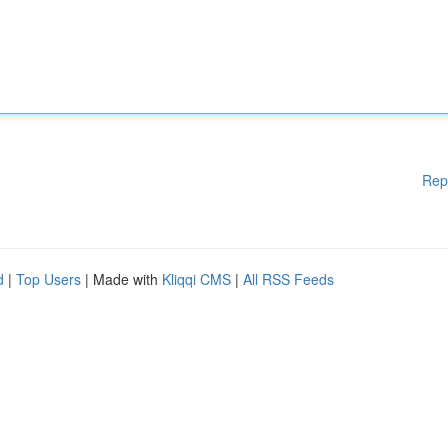
Rep
d
|
Top Users
| Made with
Kliqqi CMS
|
All RSS Feeds