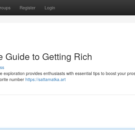
roups
Register
Login
e Guide to Getting Rich
ss
 exploration provides enthusiasts with essential tips to boost your pro
avorite number
https://sattamatka.art