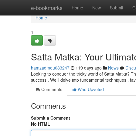
Home
e-bookmarks
Home
New
Submit
G
Home
1
Satta Matka: Your Ultimat
hamzadmeu083247
119 days ago
News
Discu
Looking to conquer the tricky world of Satta Matka? The
success . We'll delve into fundamental techniques , f
Comments
Who Upvoted
Comments
Submit a Comment
No HTML