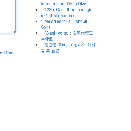
Infrastructure Deep Dive
1
123b: Cách thức tham gia
mới nhất năm nay
1
Melodies for a Tranquil
Spirit
1
{Clash Verge：实用代理工
具评测
1
장안동 호빠, 그 심야의 화려
함 과 심연
ort Page