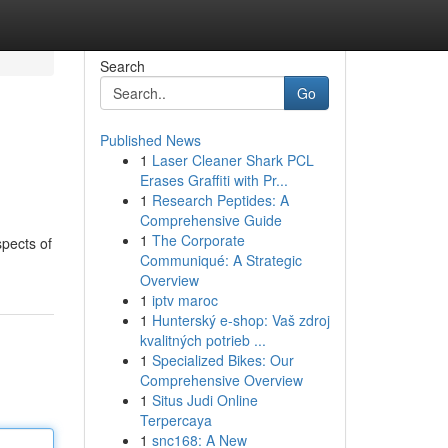
Search
Go
Published News
1
Laser Cleaner Shark PCL
Erases Graffiti with Pr...
1
Research Peptides: A
Comprehensive Guide
1
The Corporate
spects of
Communiqué: A Strategic
Overview
1
iptv maroc
1
Hunterský e-shop: Vaš zdroj
kvalitných potrieb ...
1
Specialized Bikes: Our
Comprehensive Overview
1
Situs Judi Online
Terpercaya
1
snc168: A New