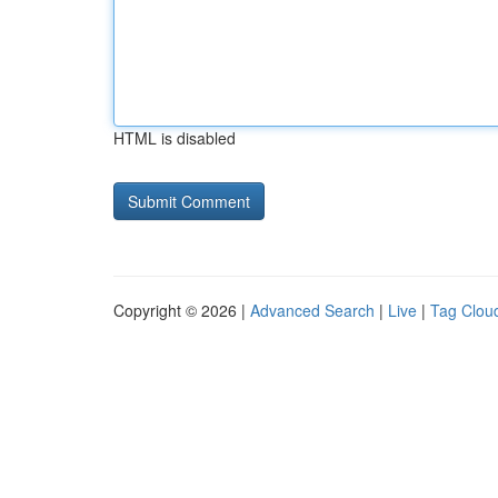
HTML is disabled
Copyright © 2026 |
Advanced Search
|
Live
|
Tag Clou