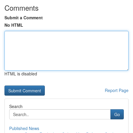
Comments
Submit a Comment
No HTML
HTML is disabled
Report Page
Search
Go
Published News