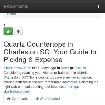
Home
e-bookmarks
Togg
navi
Home
1
Quartz Countertops in
Charleston SC: Your Guide to
Picking & Expense
albertkbmv461372
119 days ago
News
Discuss
Considering refacing your kitchen or bathroom in historic
Charleston, SC? Stone countertops are a well-loved choice,
offering both resilience and remarkable aesthetics. Selecting the
right slab can feel daunting, but
https://countertops-
charleston.online/
Comments
Who Upvoted