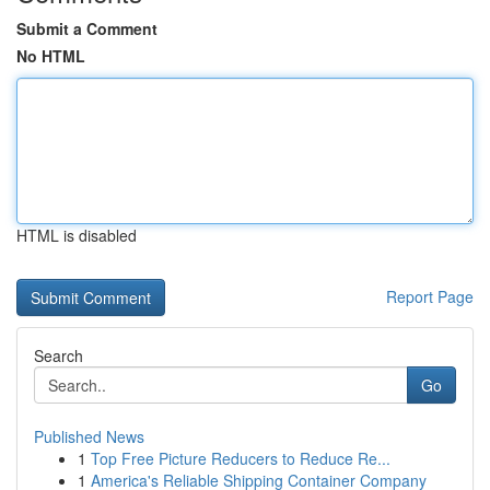
Submit a Comment
No HTML
HTML is disabled
Report Page
Search
Go
Published News
1
Top Free Picture Reducers to Reduce Re...
1
America's Reliable Shipping Container Company