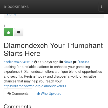
Home
e-bookmarks
Togg
navi
Home
1
Diamondexch Your Triumphant
Starts Here
ezekielxnxo842517
118 days ago
News
Discuss
Looking for a reliable platform to enhance your gambling
experience? Diamondexch offers a unique blend of opportunities
and security. Register today and discover a world of lucrative
chances that may help you reach your
https://diamondexch.org/diamondexch99
Comments
Who Upvoted
Comments