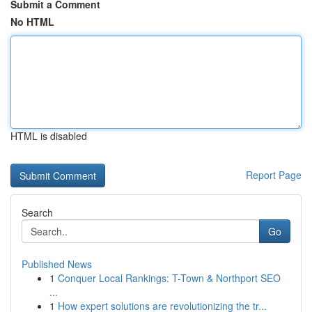
Submit a Comment
No HTML
HTML is disabled
Report Page
Search
Go
Published News
1
Conquer Local Rankings: T-Town & Northport SEO
...
1
How expert solutions are revolutionizing the tr...