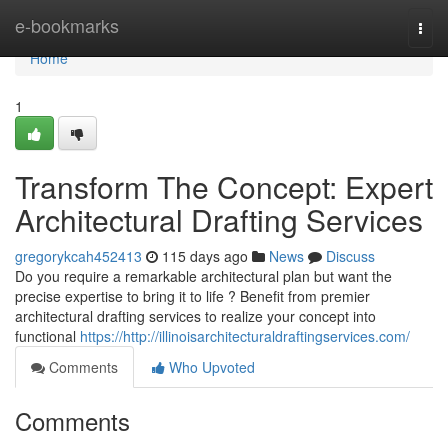
Home
e-bookmarks
Togg
navi
Home
1
Transform The Concept: Expert
Architectural Drafting Services
gregorykcah452413
115 days ago
News
Discuss
Do you require a remarkable architectural plan but want the
precise expertise to bring it to life ? Benefit from premier
architectural drafting services to realize your concept into
functional
https://http://illinoisarchitecturaldraftingservices.com/
Comments
Who Upvoted
Comments