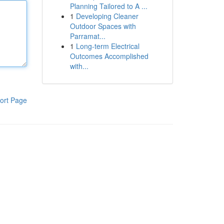
Planning Tailored to A ...
1
Developing Cleaner
Outdoor Spaces with
Parramat...
1
Long-term Electrical
Outcomes Accomplished
with...
ort Page