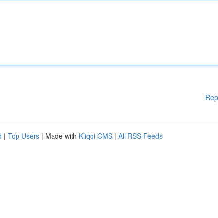
Rep
d
|
Top Users
| Made with
Kliqqi CMS
|
All RSS Feeds