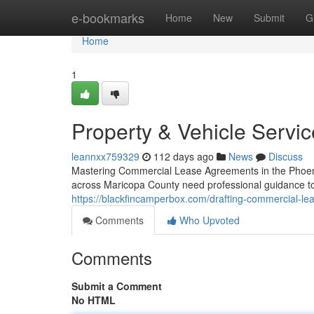
Home
e-bookmarks
Home
New
Submit
G
Home
1
Property & Vehicle Servi
leannxx759329
112 days ago
News
Discuss
Mastering Commercial Lease Agreements in the Phoen
across Maricopa County need professional guidance to 
https://blackfincamperbox.com/drafting-commercial-le
Comments
Who Upvoted
Comments
Submit a Comment
No HTML