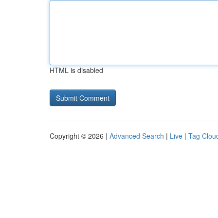
HTML is disabled
Copyright © 2026 |
Advanced Search
|
Live
|
Tag Clou