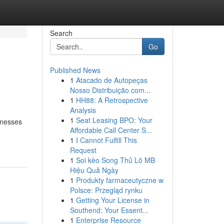
Search
Go
Published News
1
Atacado de Autopeças
Nosso Distribuição com...
1
HH88: A Retrospective
Analysis
1
Seat Leasing BPO: Your
inesses
Affordable Call Center S...
1
I Cannot Fulfill This
Request
1
Soi kèo Song Thủ Lô MB
Hiệu Quả Ngày
1
Produkty farmaceutyczne w
Polsce: Przegląd rynku
1
Getting Your License in
Southend: Your Essent...
1
Enterprise Resource