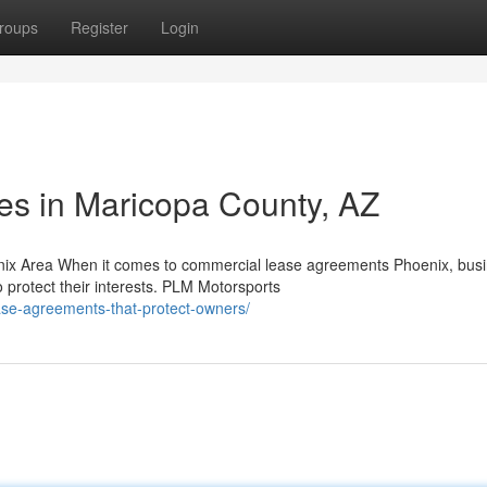
roups
Register
Login
ces in Maricopa County, AZ
ix Area When it comes to commercial lease agreements Phoenix, bus
protect their interests. PLM Motorsports
ase-agreements-that-protect-owners/