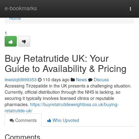
Home
e-bookmarks
Togg
navi
Home
1
Buy Retatrutide UK: Your
Guide to Availability & Pricing
lewistqfd999353
110 days ago
News
Discuss
Accessing Tirzepatide in the UK presents a challenging situation.
Currently, official distribution through the NHS is lacking, so
securing it typically involves licensed clinics or reputable
pharmacies.
https://buyretatrutideweightloss.co.uk/buying-
retatrutide-uk/
Comments
Who Upvoted
Comments