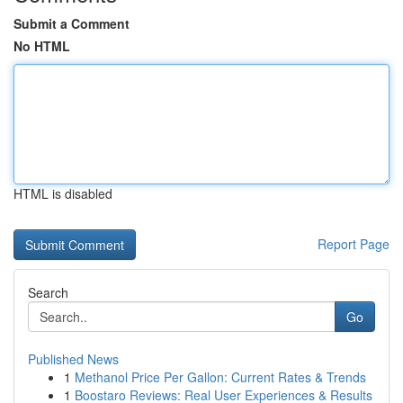
Submit a Comment
No HTML
HTML is disabled
Report Page
Search
Go
Published News
1
Methanol Price Per Gallon: Current Rates & Trends
1
Boostaro Reviews: Real User Experiences & Results