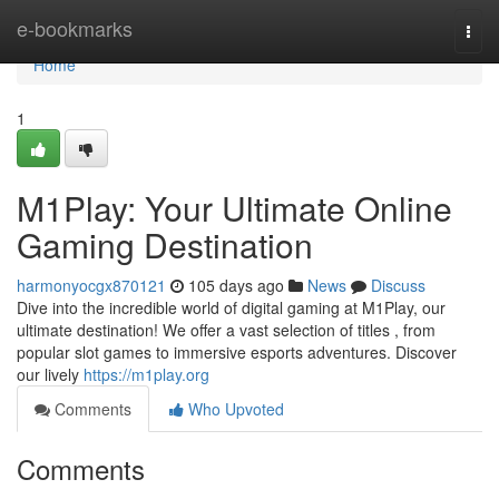
Home
e-bookmarks
Togg
navi
Home
1
M1Play: Your Ultimate Online
Gaming Destination
harmonyocgx870121
105 days ago
News
Discuss
Dive into the incredible world of digital gaming at M1Play, our
ultimate destination! We offer a vast selection of titles , from
popular slot games to immersive esports adventures. Discover
our lively
https://m1play.org
Comments
Who Upvoted
Comments