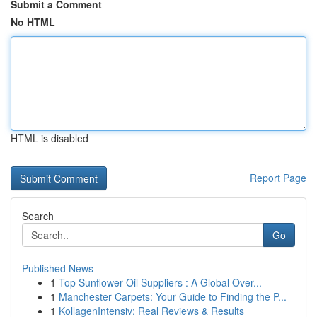
Submit a Comment
No HTML
HTML is disabled
Report Page
Search
Go
Published News
1
Top Sunflower Oil Suppliers : A Global Over...
1
Manchester Carpets: Your Guide to Finding the P...
1
KollagenIntensiv: Real Reviews & Results