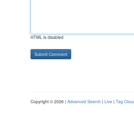
HTML is disabled
Copyright © 2026 |
Advanced Search
|
Live
|
Tag Clou