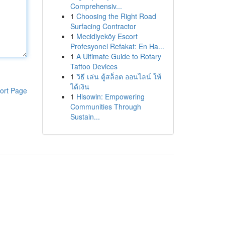
Comprehensiv...
1
Choosing the Right Road
Surfacing Contractor
1
Mecidiyeköy Escort
Profesyonel Refakat: En Ha...
1
A Ultimate Guide to Rotary
Tattoo Devices
1
วิธี เล่น ตู้สล็อต ออนไลน์ ให้
ได้เงิน
ort Page
1
Hisowin: Empowering
Communities Through
Sustain...