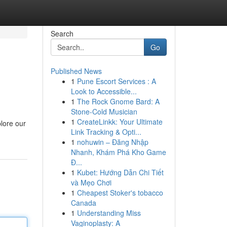
Search
Go
Published News
1
Pune Escort Services : A
Look to Accessible...
1
The Rock Gnome Bard: A
Stone-Cold Musician
1
CreateLinkk: Your Ultimate
lore our
Link Tracking & Opti...
1
nohuwin – Đăng Nhập
Nhanh, Khám Phá Kho Game
Đ...
1
Kubet: Hướng Dẫn Chi Tiết
và Mẹo Chơi
1
Cheapest Stoker's tobacco
Canada
1
Understanding Miss
Vaginoplasty: A