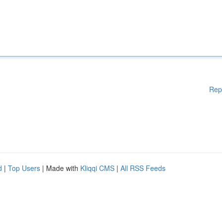
Rep
d
|
Top Users
| Made with
Kliqqi CMS
|
All RSS Feeds