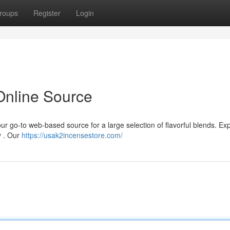
roups
Register
Login
Online Source
 go-to web-based source for a large selection of flavorful blends. Exp
y . Our
https://usak2incensestore.com/