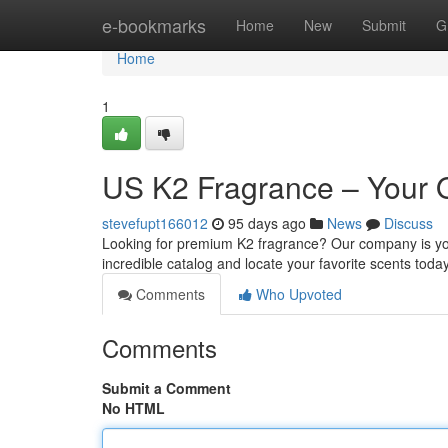
Home
e-bookmarks
Home
New
Submit
G
Home
1
US K2 Fragrance – Your 
stevefupt166012
95 days ago
News
Discuss
Looking for premium K2 fragrance? Our company is your
incredible catalog and locate your favorite scents toda
Comments
Who Upvoted
Comments
Submit a Comment
No HTML