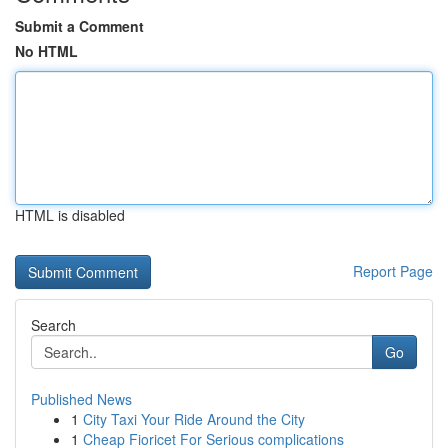
Submit a Comment
No HTML
HTML is disabled
Report Page
Search
Go
Published News
1
City Taxi Your Ride Around the City
1
Cheap Fioricet For Serious complications