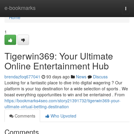
Home
e-bookmarks
Togg
navi
Home
1
Tigerwin369: Your Ultimate
Online Entertainment Hub
brendazfoq677041
93 days ago
News
Discuss
Looking for a fantastic place to dive into digital wagering ? Our
platform is your top destination for a wide selection of sports . We
boast everything opportunities to win and be entertained . From
https://bookmarks4seo.com/story21391732/tigerwin369-your-
ultimate-virtual-betting-destination
Comments
Who Upvoted
Comments