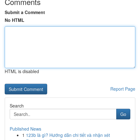
Comments
Submit a Comment
No HTML
HTML is disabled
Report Page
Search
Go
Published News
1
123b là gì? Hướng dẫn chi tiết và nhận xét