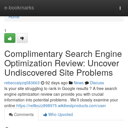
Home
e-bookmarks
Togg
navi
Home
1
Complimentary Search Engine
Optimization Review: Uncover
Undiscovered Site Problems
rebeccaiyzq083663
92 days ago
News
Discuss
Is your site struggling to rank in Google results ? A free search
engine optimization review can provide you with crucial
information into potential problems . We’ll closely examine your
online
https://nellkozz898975.wikibestproducts.com/user
Comments
Who Upvoted