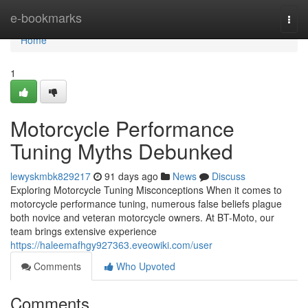
Home
e-bookmarks
Togg
navi
Home
1
Motorcycle Performance
Tuning Myths Debunked
lewyskmbk829217
91 days ago
News
Discuss
Exploring Motorcycle Tuning Misconceptions When it comes to
motorcycle performance tuning, numerous false beliefs plague
both novice and veteran motorcycle owners. At BT-Moto, our
team brings extensive experience
https://haleemafhgy927363.eveowiki.com/user
Comments
Who Upvoted
Comments