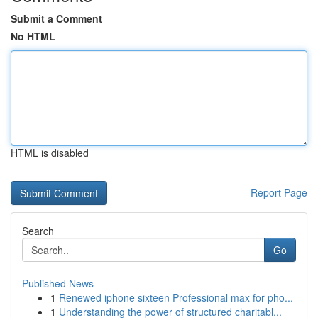
Submit a Comment
No HTML
HTML is disabled
Report Page
Search
Go
Published News
1
Renewed iphone sixteen Professional max for pho...
1
Understanding the power of structured charitabl...