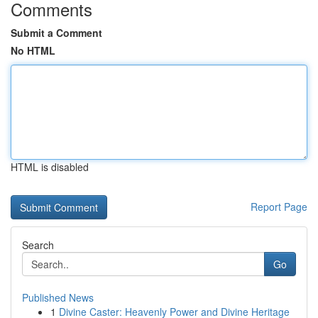
Comments
Submit a Comment
No HTML
HTML is disabled
Report Page
Search
Go
Published News
1
Divine Caster: Heavenly Power and Divine Heritage