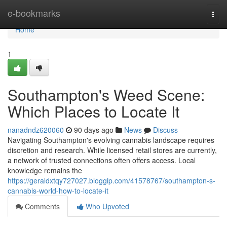
Home
e-bookmarks
Togg
navi
Home
1
Southampton's Weed Scene:
Which Places to Locate It
nanadndz620060
90 days ago
News
Discuss
Navigating Southampton's evolving cannabis landscape requires
discretion and research. While licensed retail stores are currently,
a network of trusted connections often offers access. Local
knowledge remains the
https://geraldxtqy727027.bloggip.com/41578767/southampton-s-
cannabis-world-how-to-locate-it
Comments
Who Upvoted