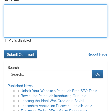
HTML is disabled
Report Page
Search
Go
Published News
1
Unlock Your Website's Potential: Free SEO Tools...
1
Reveal the Potential: Introducing Our Late...
1
Locating the Ideal Web Creator in Bexhill
1
Lancashire Ventilation Ductwork: Installation &...
1
Türkiye'de En İyi IPTV'yi Satın: Rehberimiz