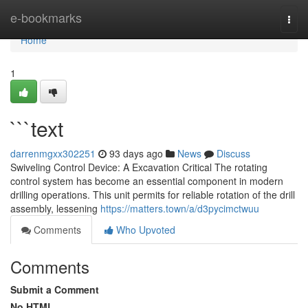
Home
e-bookmarks
Togg
navi
Home
1
```text
darrenmgxx302251
93 days ago
News
Discuss
Swiveling Control Device: A Excavation Critical The rotating
control system has become an essential component in modern
drilling operations. This unit permits for reliable rotation of the drill
assembly, lessening
https://matters.town/a/d3pycimctwuu
Comments
Who Upvoted
Comments
Submit a Comment
No HTML