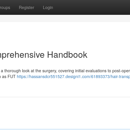
roups
Register
Login
omprehensive Handbook
 a thorough look at the surgery, covering initial evaluations to post-oper
uch as FUT
https://hassansdcr551527.designi1.com/61893373/hair-transp