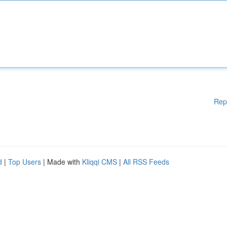
Rep
d
|
Top Users
| Made with
Kliqqi CMS
|
All RSS Feeds