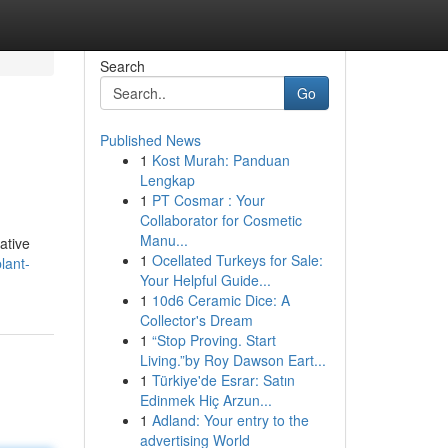
Search
Go
Published News
1
Kost Murah: Panduan
Lengkap
1
PT Cosmar : Your
Collaborator for Cosmetic
Manu...
ative
1
Ocellated Turkeys for Sale:
lant-
Your Helpful Guide...
1
10d6 Ceramic Dice: A
Collector's Dream
1
“Stop Proving. Start
Living.”by Roy Dawson Eart...
1
Türkiye'de Esrar: Satın
Edinmek Hiç Arzun...
1
Adland: Your entry to the
advertising World