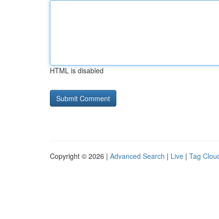
HTML is disabled
Copyright © 2026 |
Advanced Search
|
Live
|
Tag Clou