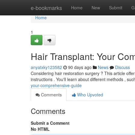
Home
e-bookmarks
Home
New
Submit
G
Home
1
Hair Transplant: Your C
anyatxky123582
90 days ago
News
Discuss
Considering hair restoration surgery ? This article offer
instructions . You'll learn about different methods , s
your-comprehensive-guide
Comments
Who Upvoted
Comments
Submit a Comment
No HTML