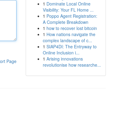
1
Dominate Local Online
Visibility: Your FL Home ...
1
Poppo Agent Registration:
A Complete Breakdown
1
how to recover lost bitcoin
1
How nations navigate the
complex landscape of c...
1
SIAP4DI: The Entryway to
Online Inclusion i...
1
Arising innovations
ort Page
revolutionise how researche...