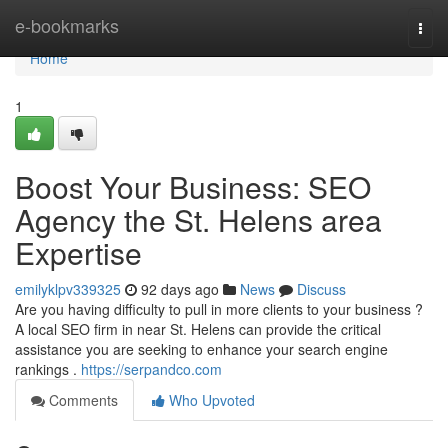
Home
e-bookmarks
Togg
navi
Home
1
Boost Your Business: SEO
Agency the St. Helens area
Expertise
emilyklpv339325
92 days ago
News
Discuss
Are you having difficulty to pull in more clients to your business ?
A local SEO firm in near St. Helens can provide the critical
assistance you are seeking to enhance your search engine
rankings .
https://serpandco.com
Comments
Who Upvoted