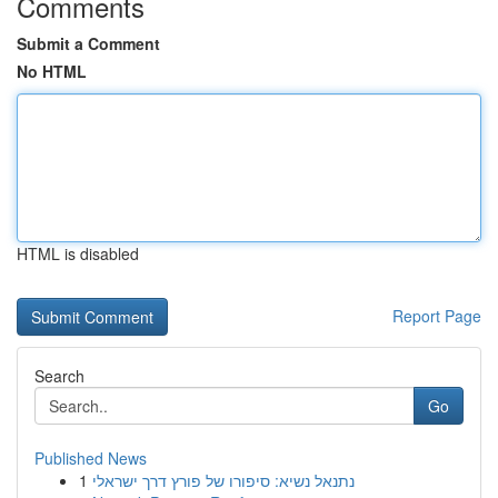
Comments
Submit a Comment
No HTML
HTML is disabled
Report Page
Search
Go
Published News
1
נתנאל נשיא: סיפורו של פורץ דרך ישראלי