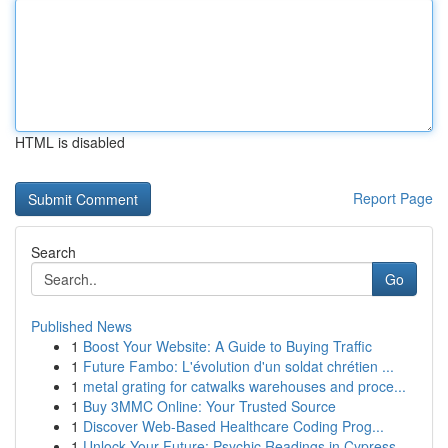
HTML is disabled
Report Page
Search
Go
Published News
1
Boost Your Website: A Guide to Buying Traffic
1
Future Fambo: L'évolution d'un soldat chrétien ...
1
metal grating for catwalks warehouses and proce...
1
Buy 3MMC Online: Your Trusted Source
1
Discover Web-Based Healthcare Coding Prog...
1
Unlock Your Future: Psychic Readings in Cypress