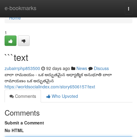
Home
e-bookmarks
Togg
navi
Home
1
```text
zubairrphp853500
92 days ago
News
Discuss
బాలా రామజయం - ఒక అద్భుతమైన ఆధ్యాత్మిక అనుభూతి బాలా
రామాయణం ఒక అద్భుతమైన
https://worldsocialindex.com/story6506157/text
Comments
Who Upvoted
Comments
Submit a Comment
No HTML