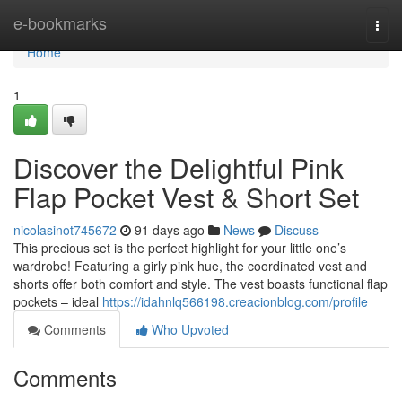
Home
e-bookmarks
Togg
navi
Home
1
Discover the Delightful Pink
Flap Pocket Vest & Short Set
nicolasinot745672
91 days ago
News
Discuss
This precious set is the perfect highlight for your little one’s
wardrobe! Featuring a girly pink hue, the coordinated vest and
shorts offer both comfort and style. The vest boasts functional flap
pockets – ideal
https://idahnlq566198.creacionblog.com/profile
Comments
Who Upvoted
Comments