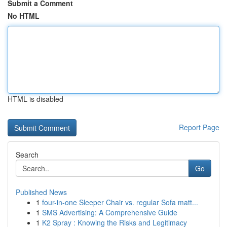
Submit a Comment
No HTML
HTML is disabled
Report Page
Search
Go
Published News
1
four-in-one Sleeper Chair vs. regular Sofa matt...
1
SMS Advertising: A Comprehensive Guide
1
K2 Spray : Knowing the Risks and Legitimacy