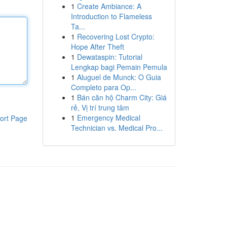
1
Create Ambiance: A
Introduction to Flameless
Ta...
1
Recovering Lost Crypto:
Hope After Theft
1
Dewataspin: Tutorial
Lengkap bagi Pemain Pemula
1
Aluguel de Munck: O Guia
Completo para Op...
1
Bán căn hộ Charm City: Giá
rẻ, Vị trí trung tâm
1
Emergency Medical
ort Page
Technician vs. Medical Pro...