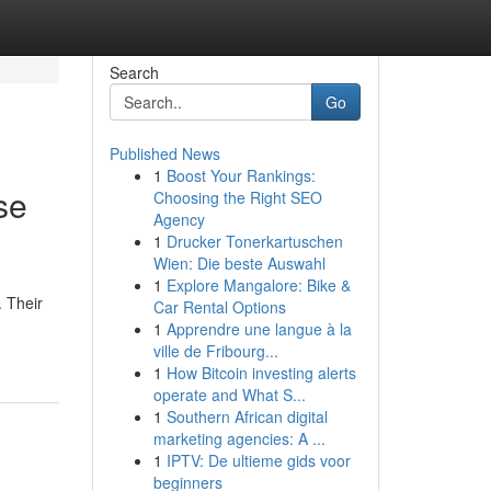
Search
Go
Published News
1
Boost Your Rankings:
se
Choosing the Right SEO
Agency
1
Drucker Tonerkartuschen
Wien: Die beste Auswahl
1
Explore Mangalore: Bike &
. Their
Car Rental Options
1
Apprendre une langue à la
ville de Fribourg...
1
How Bitcoin investing alerts
operate and What S...
1
Southern African digital
marketing agencies: A ...
1
IPTV: De ultieme gids voor
beginners