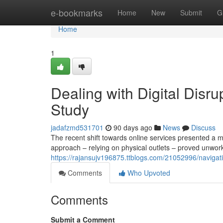
Home
e-bookmarks
Home
New
Submit
G
Home
1
Dealing with Digital Disr
Study
jadafzmd531701
90 days ago
News
Discuss
The recent shift towards online services presented a ma
approach – relying on physical outlets – proved unwo
https://rajansujv196875.ttblogs.com/21052996/navigati
Comments
Who Upvoted
Comments
Submit a Comment