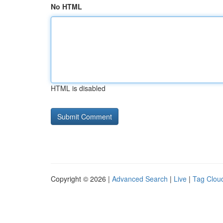
No HTML
HTML is disabled
Copyright © 2026 |
Advanced Search
|
Live
|
Tag Clou