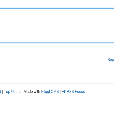
Rep
d
|
Top Users
| Made with
Kliqqi CMS
|
All RSS Feeds