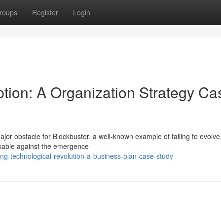
roups
Register
Login
uption: A Organization Strategy Ca
jor obstacle for Blockbuster, a well-known example of failing to evolve
rkable against the emergence
ng-technological-revolution-a-business-plan-case-study