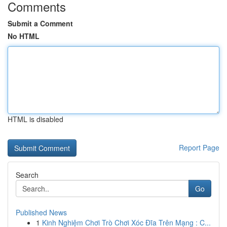
Comments
Submit a Comment
No HTML
HTML is disabled
Report Page
Search
Go
Published News
1
Kinh Nghiệm Chơi Trò Chơi Xóc Đĩa Trên Mạng : C...