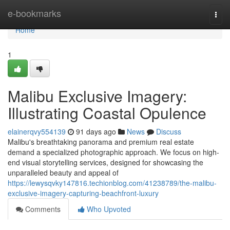
Home
e-bookmarks
Togg
navi
Home
1
Malibu Exclusive Imagery:
Illustrating Coastal Opulence
elainerqvy554139
91 days ago
News
Discuss
Malibu's breathtaking panorama and premium real estate
demand a specialized photographic approach. We focus on high-
end visual storytelling services, designed for showcasing the
unparalleled beauty and appeal of
https://lewysqvky147816.techionblog.com/41238789/the-malibu-
exclusive-imagery-capturing-beachfront-luxury
Comments
Who Upvoted