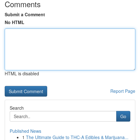
Comments
Submit a Comment
No HTML
HTML is disabled
Report Page
Search
Go
Published News
1
The Ultimate Guide to THC-A Edibles & Marijuana...