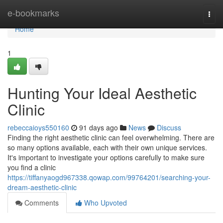
Home
e-bookmarks
Togg
navi
Home
1
Hunting Your Ideal Aesthetic
Clinic
rebeccaioys550160
91 days ago
News
Discuss
Finding the right aesthetic clinic can feel overwhelming. There are
so many options available, each with their own unique services.
It's important to investigate your options carefully to make sure
you find a clinic
https://tiffanyaogd967338.qowap.com/99764201/searching-your-
dream-aesthetic-clinic
Comments
Who Upvoted