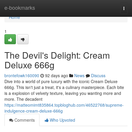
Home
e-bookmarks
Togg
navi
Home
1
The Devil's Delight: Cream
Deluxe 666g
brontefowk160090
92 days ago
News
Discuss
Dive into a world of pure luxury with the iconic Cream Deluxe
666g. This isn't just a treat, it's a culinary masterpiece. Each bite
is a explosion of velvety texture, leaving you wanting more and
more. The decadent
https://matteomimt835864.topbloghub.com/46522768/supreme-
indulgence-cream-deluxe-666g
Comments
Who Upvoted