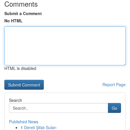
Comments
Submit a Comment
No HTML
HTML is disabled
Report Page
Search
Go
Published News
1
Dereli Şifalı Suları