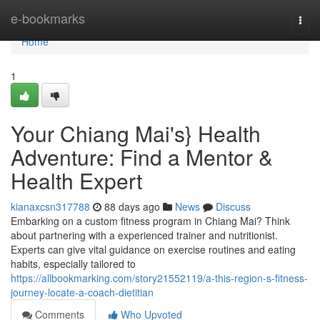
Home
e-bookmarks
Togg
navi
Home
1
Your Chiang Mai's} Health
Adventure: Find a Mentor &
Health Expert
kianaxcsn317788
88 days ago
News
Discuss
Embarking on a custom fitness program in Chiang Mai? Think
about partnering with a experienced trainer and nutritionist.
Experts can give vital guidance on exercise routines and eating
habits, especially tailored to
https://allbookmarking.com/story21552119/a-this-region-s-fitness-
journey-locate-a-coach-dietitian
Comments
Who Upvoted