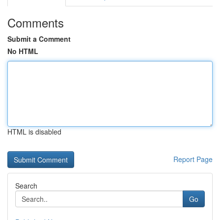
Comments
Submit a Comment
No HTML
HTML is disabled
Report Page
Search
Go