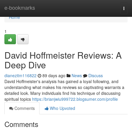
Home
e-bookmarks
Togg
navi
Home
1
David Hoffmeister Reviews: A
Deep Dive
dianezitm116822
89 days ago
News
Discuss
David Hoffmeister's analysis has gained a loyal following, and
understanding what makes his reviews so captivating warrants a
detailed look. Many individuals find his technique of discussing
spiritual topics
https://brianjwiu999722.blogsumer.com/profile
Comments
Who Upvoted
Comments