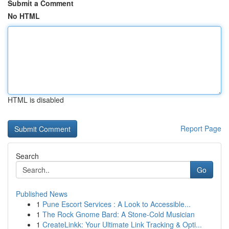
Submit a Comment
No HTML
HTML is disabled
Report Page
Search
Go
Published News
1
Pune Escort Services : A Look to Accessible...
1
The Rock Gnome Bard: A Stone-Cold Musician
1
CreateLinkk: Your Ultimate Link Tracking & Opti...