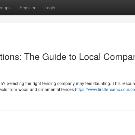
roups
Register
Login
tions: The Guide to Local Compa
na? Selecting the right fencing company may feel daunting. This resour
spects from wood and ornamental fences
https://www.firstfencenc.com/c