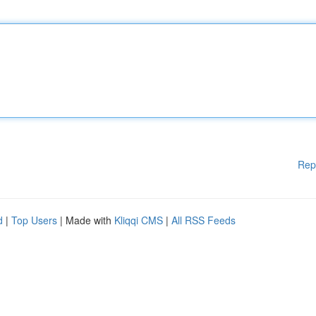
Rep
d
|
Top Users
| Made with
Kliqqi CMS
|
All RSS Feeds