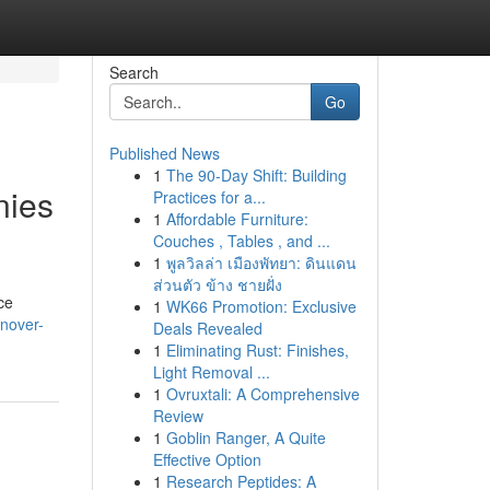
Search
Go
Published News
1
The 90-Day Shift: Building
nies
Practices for a...
1
Affordable Furniture:
Couches , Tables , and ...
1
พูลวิลล่า เมืองพัทยา: ดินแดน
ส่วนตัว ข้าง ชายฝั่ง
ce
1
WK66 Promotion: Exclusive
onover-
Deals Revealed
1
Eliminating Rust: Finishes,
Light Removal ...
1
Ovruxtali: A Comprehensive
Review
1
Goblin Ranger, A Quite
Effective Option
1
Research Peptides: A