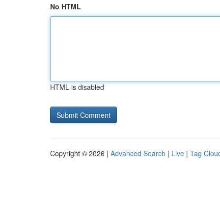
No HTML
HTML is disabled
Copyright © 2026 |
Advanced Search
|
Live
|
Tag Clou