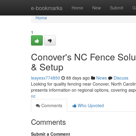
Home
e-bookmarks
Home
New
Submit
G
Home
1
Conover's NC Fence Solu
& Setup
leayesx774850
88 days ago
News
Discuss
Looking for quality fencing near Conover, North Caroli
presents information on regional options, covering a
nc
Comments
Who Upvoted
Comments
Submit a Comment