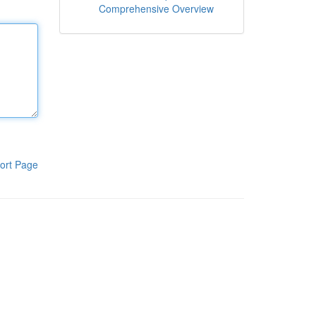
Comprehensive Overview
ort Page