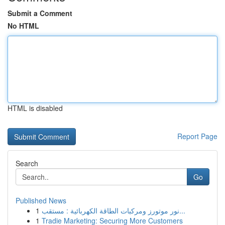
Submit a Comment
No HTML
HTML is disabled
Report Page
Search
Go
Published News
1
نور موتورز ومركبات الطاقة الكهربائية : مستقب...
1
Tradie Marketing: Securing More Customers