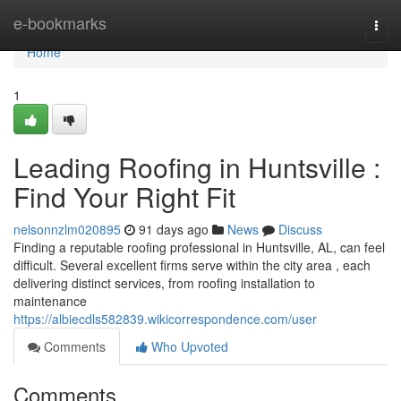
Home
e-bookmarks
Togg
navi
Home
1
Leading Roofing in Huntsville :
Find Your Right Fit
nelsonnzlm020895
91 days ago
News
Discuss
Finding a reputable roofing professional in Huntsville, AL, can feel
difficult. Several excellent firms serve within the city area , each
delivering distinct services, from roofing installation to
maintenance
https://albiecdls582839.wikicorrespondence.com/user
Comments
Who Upvoted
Comments