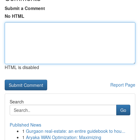
Submit a Comment
No HTML
HTML is disabled
Report Page
Search
Go
Published News
1
Gurgaon real-estate: an entire guidebook to hou...
1
Aryaka WAN Optimization: Maximizing