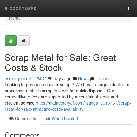
Home
e-bookmarks
Togg
navi
Home
1
Scrap Metal for Sale: Great
Costs & Stock
esmeeyqxb131964
89 days ago
News
Discuss
Looking to purchase copper scrap ? We have a large selection of
processed metallic scrap in stock for quick disposal . Our
competitive prices are supported by a consistent stock and
efficient service
https://ukdirectoryof.com/listings13613767/scrap-
metal-for-sale-attractive-costs-availability
Comments
Who Upvoted
Comments