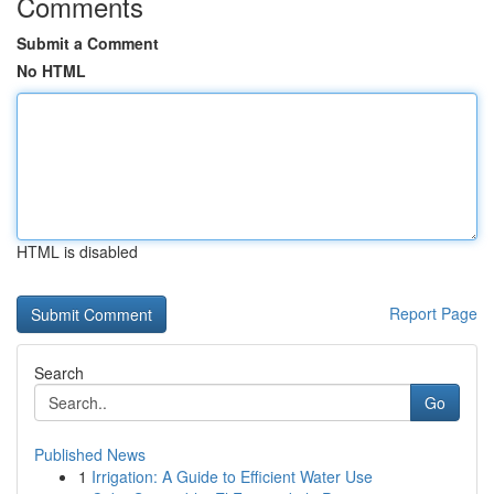
Comments
Submit a Comment
No HTML
HTML is disabled
Report Page
Search
Go
Published News
1
Irrigation: A Guide to Efficient Water Use