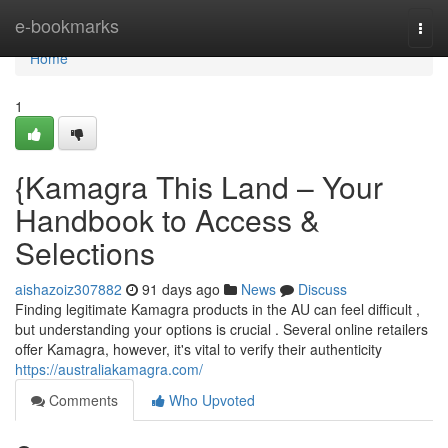
Home
e-bookmarks
Togg
navi
Home
1
{Kamagra This Land – Your
Handbook to Access &
Selections
aishazoiz307882
91 days ago
News
Discuss
Finding legitimate Kamagra products in the AU can feel difficult ,
but understanding your options is crucial . Several online retailers
offer Kamagra, however, it's vital to verify their authenticity
https://australiakamagra.com/
Comments
Who Upvoted