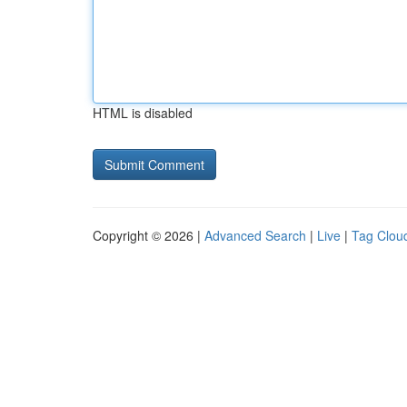
HTML is disabled
Copyright © 2026 |
Advanced Search
|
Live
|
Tag Clou