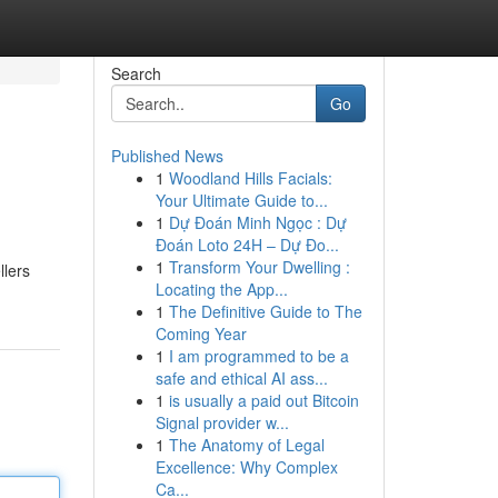
Search
Go
Published News
1
Woodland Hills Facials:
Your Ultimate Guide to...
1
Dự Đoán Minh Ngọc : Dự
Đoán Loto 24H – Dự Đo...
1
Transform Your Dwelling :
llers
Locating the App...
1
The Definitive Guide to The
Coming Year
1
I am programmed to be a
safe and ethical AI ass...
1
is usually a paid out Bitcoin
Signal provider w...
1
The Anatomy of Legal
Excellence: Why Complex
Ca...