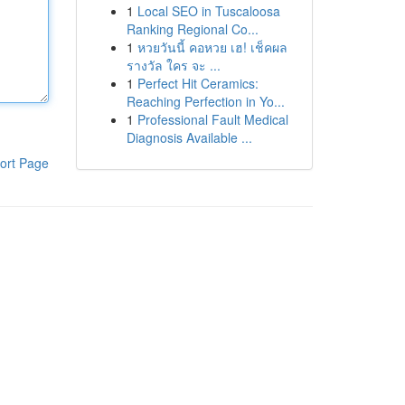
1
Local SEO in Tuscaloosa
Ranking Regional Co...
1
หวยวันนี้ คอหวย เฮ! เช็คผล
รางวัล ใคร จะ ...
1
Perfect Hit Ceramics:
Reaching Perfection in Yo...
1
Professional Fault Medical
Diagnosis Available ...
ort Page