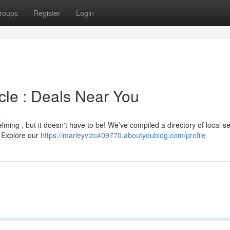
roups
Register
Login
le : Deals Near You
s
ing , but it doesn't have to be! We’ve compiled a directory of local se
 . Explore our
https://marleyvlzc409770.aboutyoublog.com/profile