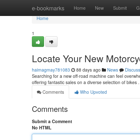
Home
e-bookmarks
Home
New
Submit
G
Home
1
Locate Your New Motorcyc
haimagmay781083
88 days ago
News
Discus
Searching for a new off-road machine can feel overwhelm
offering fantastic sales on a diverse selection of bikes
Comments
Who Upvoted
Comments
Submit a Comment
No HTML