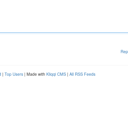
Rep
d
|
Top Users
| Made with
Kliqqi CMS
|
All RSS Feeds