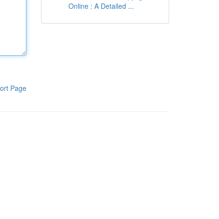
Online : A Detailed ...
ort Page