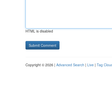
HTML is disabled
Copyright © 2026 |
Advanced Search
|
Live
|
Tag Clou