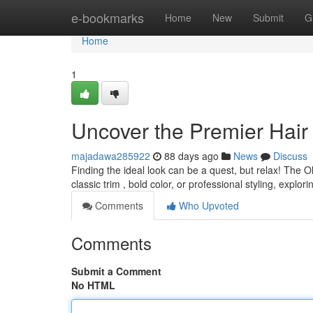
Home
e-bookmarks
Home
New
Submit
G
Home
1
Uncover the Premier Hair
majadawa285922
88 days ago
News
Discuss
Finding the ideal look can be a quest, but relax! The 
classic trim , bold color, or professional styling, explor
Comments
Who Upvoted
Comments
Submit a Comment
No HTML