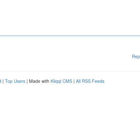
Rep
d
|
Top Users
| Made with
Kliqqi CMS
|
All RSS Feeds