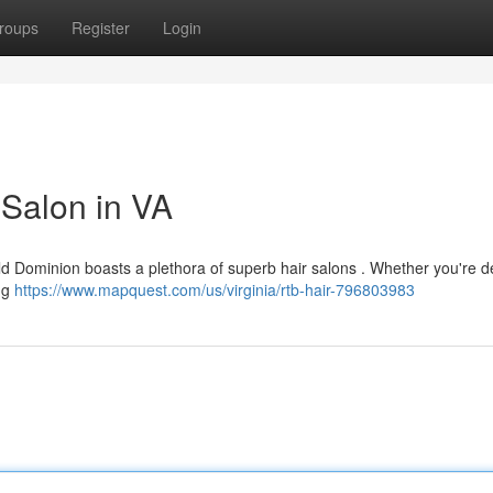
roups
Register
Login
 Salon in VA
Old Dominion boasts a plethora of superb hair salons . Whether you're d
ing
https://www.mapquest.com/us/virginia/rtb-hair-796803983