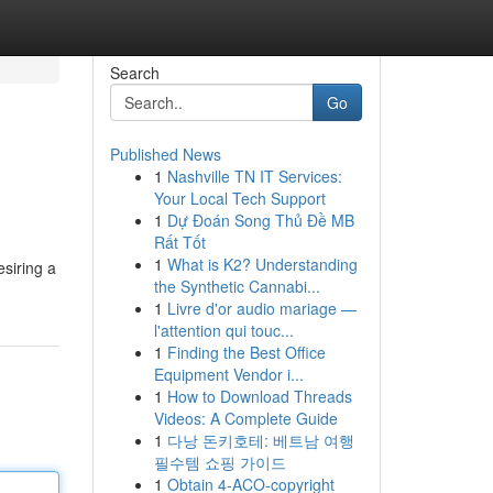
Search
Go
Published News
1
Nashville TN IT Services:
Your Local Tech Support
1
Dự Đoán Song Thủ Đề MB
Rất Tốt
1
What is K2? Understanding
esiring a
the Synthetic Cannabi...
1
Livre d'or audio mariage —
l'attention qui touc...
1
Finding the Best Office
Equipment Vendor i...
1
How to Download Threads
Videos: A Complete Guide
1
다낭 돈키호테: 베트남 여행
필수템 쇼핑 가이드
1
Obtain 4-ACO-copyright